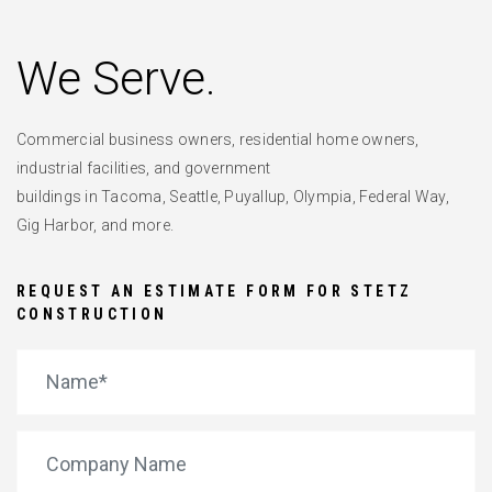
We Serve.
Commercial business owners, residential home owners,
industrial facilities, and government
buildings in Tacoma, Seattle, Puyallup, Olympia, Federal Way,
Gig Harbor, and more.
REQUEST AN ESTIMATE FORM FOR STETZ
CONSTRUCTION
*
Name
Company Name