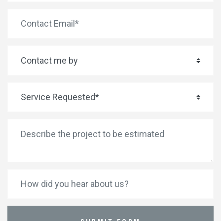
*
Email Address
*
Contact me by
*
Service Requested
*
Describe the project to be estimated
How did you hear about us?