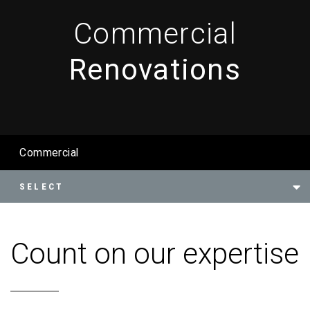
Commercial
Renovations
Commercial
Count on our expertise