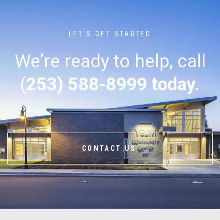
LET'S GET STARTED
We’re ready to help, call
(
253) 588-8999 today.
CONTACT US