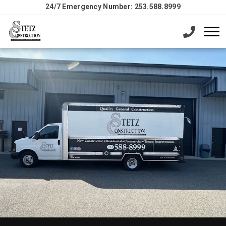
24/7 Emergency Number: 253.588.8999