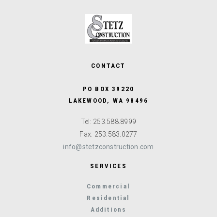
CONTACT
PO BOX 39220
LAKEWOOD, WA 98496
Tel: 253.588.8999
Fax: 253.583.0277
info@stetzconstruction.com
SERVICES
Commercial
Residential
Additions