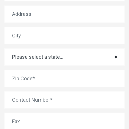
Address
City
State
*
Zip Code
*
Phone
Fax