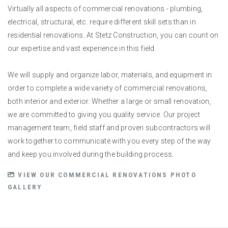
Virtually all aspects of commercial renovations - plumbing,
electrical, structural, etc. require different skill sets than in
residential renovations. At Stetz Construction, you can count on
our expertise and vast experience in this field.
We will supply and organize labor, materials, and equipment in
order to complete a wide variety of commercial renovations,
both interior and exterior. Whether a large or small renovation,
we are committed to giving you quality service. Our project
management team, field staff and proven subcontractors will
work together to communicate with you every step of the way
and keep you involved during the building process.
VIEW OUR COMMERCIAL RENOVATIONS PHOTO
GALLERY